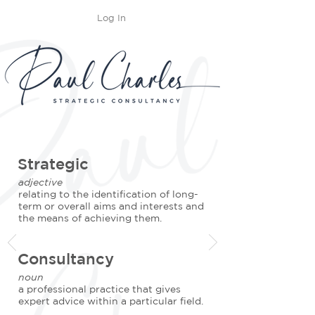
Log In
Strategic
adjective
relating to the identification of long-
term or overall aims and interests and
the means of achieving them.
Consultancy
noun
a professional practice that gives
expert advice within a particular field.